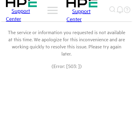
Support
Support
Center
Center
The service or information you requested is not available
at this time. We apologize for this inconvenience and are
working quickly to resolve this issue. Please try again
later.
(Error: [503: ])