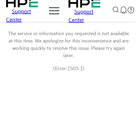
Support
Support
Center
Center
The service or information you requested is not available
at this time. We apologize for this inconvenience and are
working quickly to resolve this issue. Please try again
later.
(Error: [503: ])