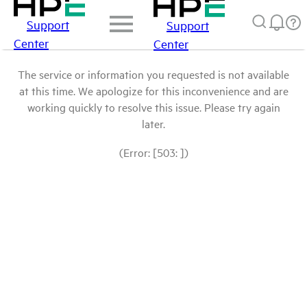
Support
Support
Center
Center
The service or information you requested is not available
at this time. We apologize for this inconvenience and are
working quickly to resolve this issue. Please try again
later.
(Error: [503: ])