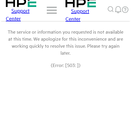
Support
Support
Center
Center
The service or information you requested is not available
at this time. We apologize for this inconvenience and are
working quickly to resolve this issue. Please try again
later.
(Error: [503: ])