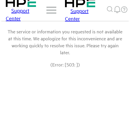
Support
Support
Center
Center
The service or information you requested is not available
at this time. We apologize for this inconvenience and are
working quickly to resolve this issue. Please try again
later.
(Error: [503: ])