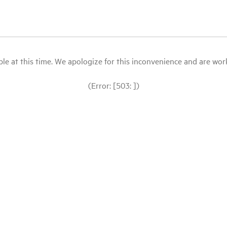
le at this time. We apologize for this inconvenience and are workin
(Error: [503: ])