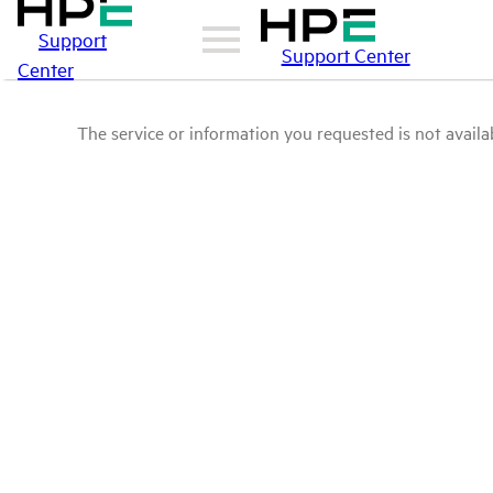
Support
Support Center
Center
The service or information you requested is not availab