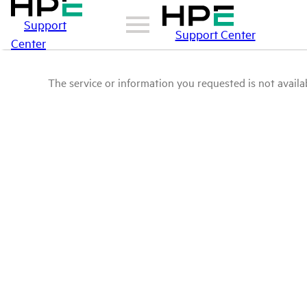
Support
Support Center
Center
The service or information you requested is not availab