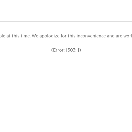
le at this time. We apologize for this inconvenience and are workin
(Error: [503: ])