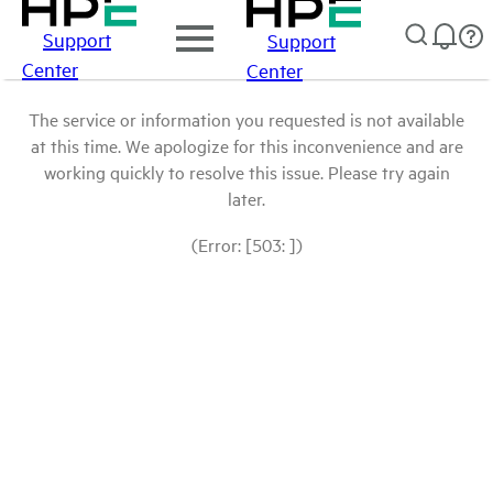
Support
Support
Center
Center
The service or information you requested is not available
at this time. We apologize for this inconvenience and are
working quickly to resolve this issue. Please try again
later.
(Error: [503: ])