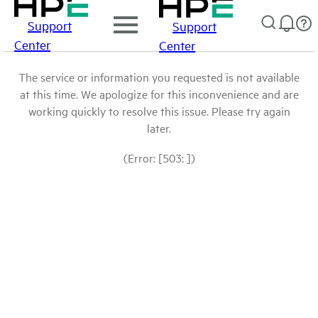
Support
Support
Center
Center
The service or information you requested is not available
at this time. We apologize for this inconvenience and are
working quickly to resolve this issue. Please try again
later.
(Error: [503: ])