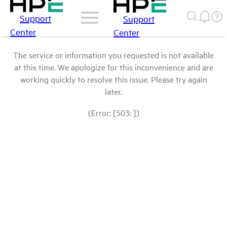
Support
Support
Center
Center
The service or information you requested is not available
at this time. We apologize for this inconvenience and are
working quickly to resolve this issue. Please try again
later.
(Error: [503: ])