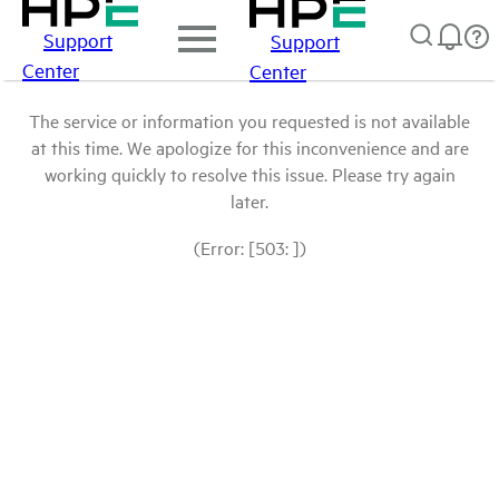
Support
Support
Center
Center
The service or information you requested is not available
at this time. We apologize for this inconvenience and are
working quickly to resolve this issue. Please try again
later.
(Error: [503: ])