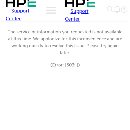
Support
Support
Center
Center
The service or information you requested is not available
at this time. We apologize for this inconvenience and are
working quickly to resolve this issue. Please try again
later.
(Error: [503: ])