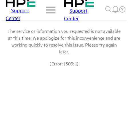
Support
Support
Center
Center
The service or information you requested is not available
at this time. We apologize for this inconvenience and are
working quickly to resolve this issue. Please try again
later.
(Error: [503: ])