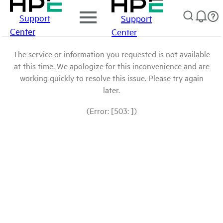
Support
Support
Center
Center
The service or information you requested is not available
at this time. We apologize for this inconvenience and are
working quickly to resolve this issue. Please try again
later.
(Error: [503: ])