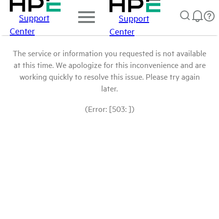
Support
Support
Center
Center
The service or information you requested is not available
at this time. We apologize for this inconvenience and are
working quickly to resolve this issue. Please try again
later.
(Error: [503: ])