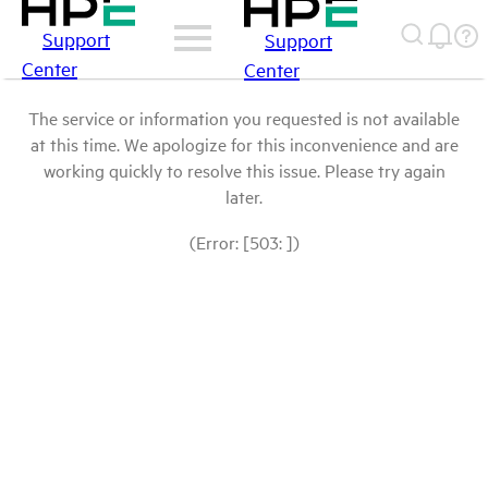
Support
Support
Center
Center
The service or information you requested is not available
at this time. We apologize for this inconvenience and are
working quickly to resolve this issue. Please try again
later.
(Error: [503: ])