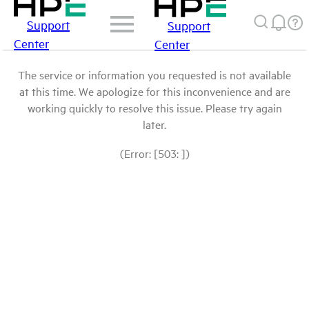
Support
Support
Center
Center
The service or information you requested is not available
at this time. We apologize for this inconvenience and are
working quickly to resolve this issue. Please try again
later.
(Error: [503: ])