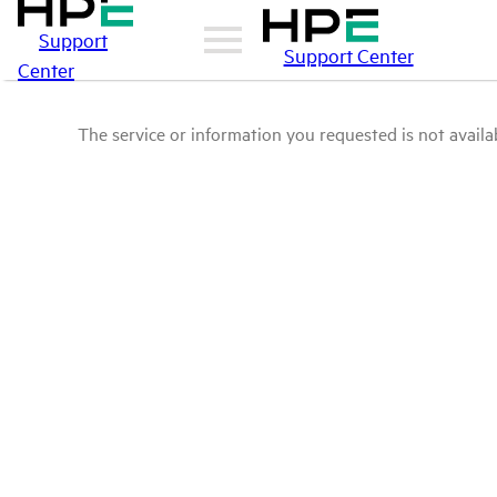
Support
Support Center
Center
The service or information you requested is not availab