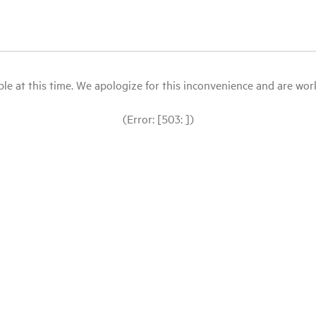
le at this time. We apologize for this inconvenience and are workin
(Error: [503: ])