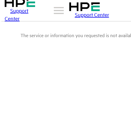
Support
Support Center
Center
The service or information you requested is not availab