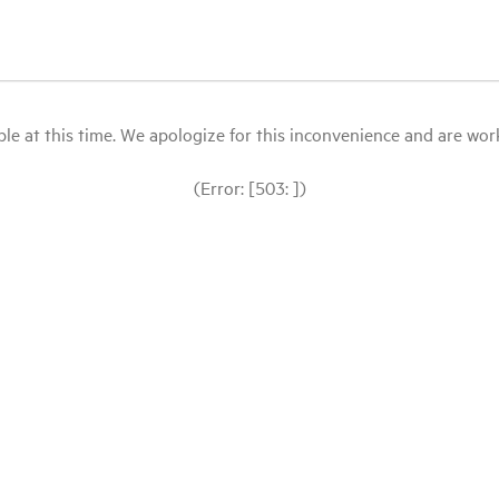
le at this time. We apologize for this inconvenience and are workin
(Error: [503: ])