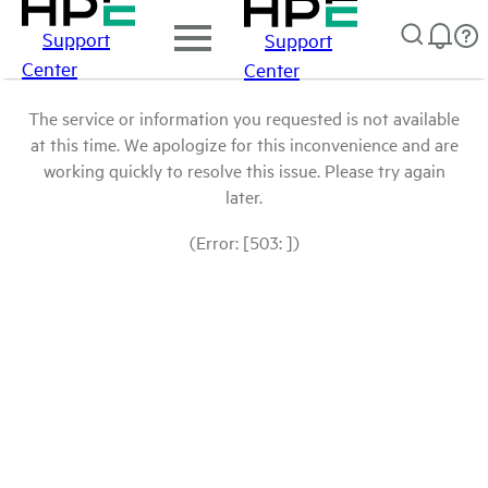
Support
Support
Center
Center
The service or information you requested is not available
at this time. We apologize for this inconvenience and are
working quickly to resolve this issue. Please try again
later.
(Error: [503: ])