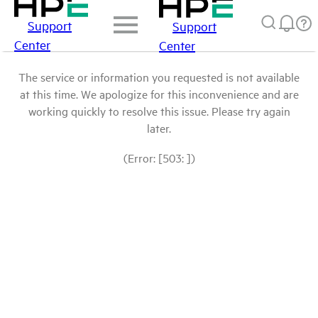
Support
Support
Center
Center
The service or information you requested is not available
at this time. We apologize for this inconvenience and are
working quickly to resolve this issue. Please try again
later.
(Error: [503: ])