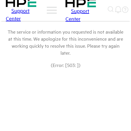
Support
Support
Center
Center
The service or information you requested is not available
at this time. We apologize for this inconvenience and are
working quickly to resolve this issue. Please try again
later.
(Error: [503: ])