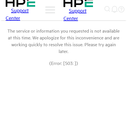
Support
Support
Center
Center
The service or information you requested is not available
at this time. We apologize for this inconvenience and are
working quickly to resolve this issue. Please try again
later.
(Error: [503: ])