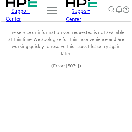
Support
Support
Center
Center
The service or information you requested is not available
at this time. We apologize for this inconvenience and are
working quickly to resolve this issue. Please try again
later.
(Error: [503: ])