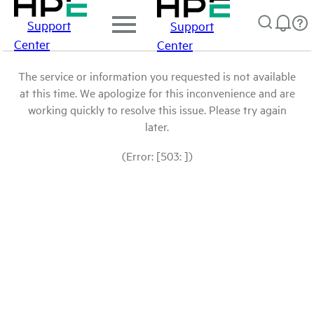
Support
Support
Center
Center
The service or information you requested is not available
at this time. We apologize for this inconvenience and are
working quickly to resolve this issue. Please try again
later.
(Error: [503: ])