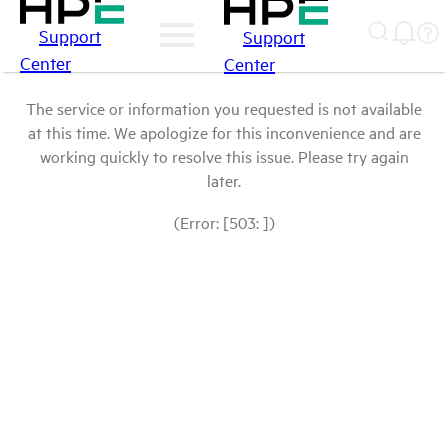
Support
Support
Center
Center
The service or information you requested is not available
at this time. We apologize for this inconvenience and are
working quickly to resolve this issue. Please try again
later.
(Error: [503: ])