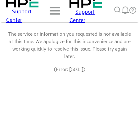
Support
Support
Center
Center
The service or information you requested is not available
at this time. We apologize for this inconvenience and are
working quickly to resolve this issue. Please try again
later.
(Error: [503: ])