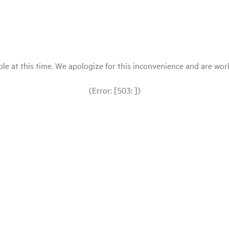
le at this time. We apologize for this inconvenience and are workin
(Error: [503: ])