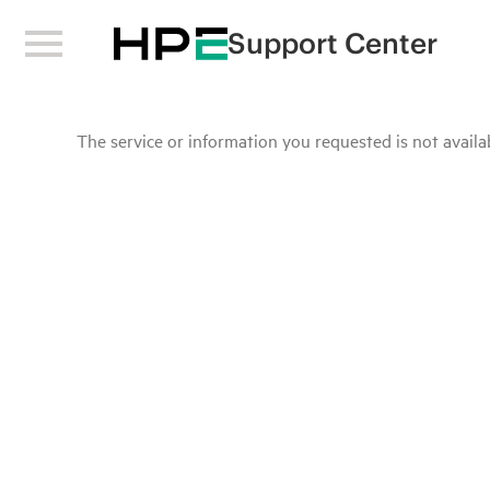
Support Center
The service or information you requested is not availab