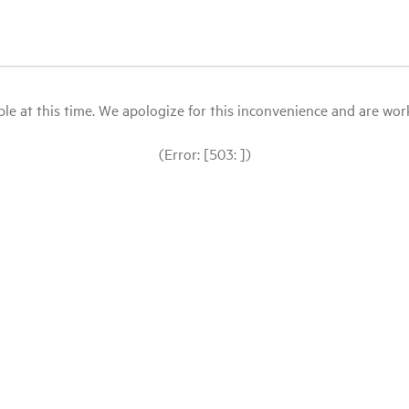
le at this time. We apologize for this inconvenience and are workin
(Error: [503: ])