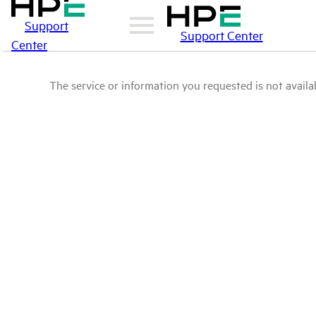
Support
Support Center
Center
The service or information you requested is not availab