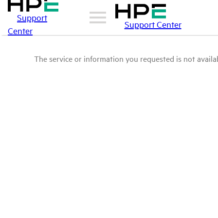
Support
Support Center
Center
The service or information you requested is not availab