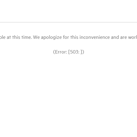
le at this time. We apologize for this inconvenience and are workin
(Error: [503: ])