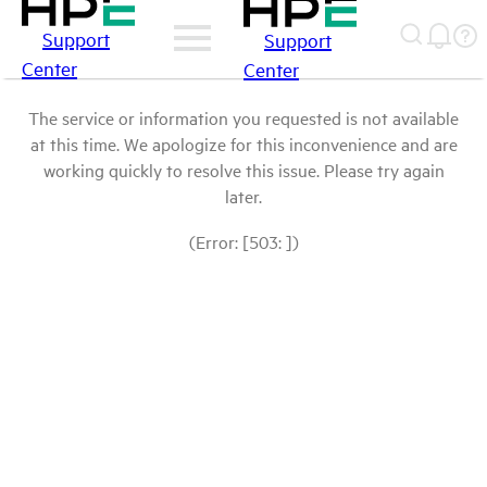
Support
Support
Center
Center
The service or information you requested is not available
at this time. We apologize for this inconvenience and are
working quickly to resolve this issue. Please try again
later.
(Error: [503: ])