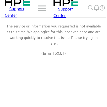
Support
Support
Center
Center
The service or information you requested is not available
at this time. We apologize for this inconvenience and are
working quickly to resolve this issue. Please try again
later.
(Error: [503: ])