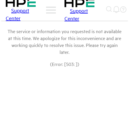
Support
Support
Center
Center
The service or information you requested is not available
at this time. We apologize for this inconvenience and are
working quickly to resolve this issue. Please try again
later.
(Error: [503: ])