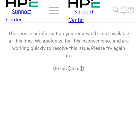
Support
Support
Center
Center
The service or information you requested is not available
at this time. We apologize for this inconvenience and are
working quickly to resolve this issue. Please try again
later.
(Error: [503: ])