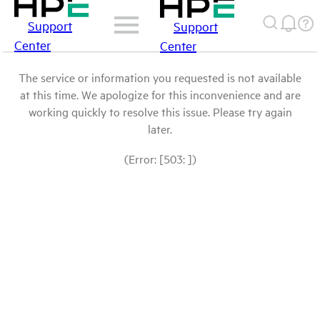
Support
Support
Center
Center
The service or information you requested is not available
at this time. We apologize for this inconvenience and are
working quickly to resolve this issue. Please try again
later.
(Error: [503: ])