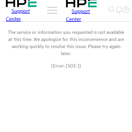
Support
Support
Center
Center
The service or information you requested is not available
at this time. We apologize for this inconvenience and are
working quickly to resolve this issue. Please try again
later.
(Error: [503: ])