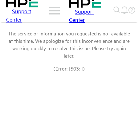
Support
Support
Center
Center
The service or information you requested is not available
at this time. We apologize for this inconvenience and are
working quickly to resolve this issue. Please try again
later.
(Error: [503: ])