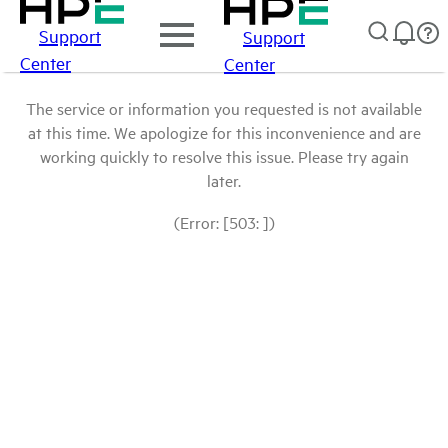
Support
Support
Center
Center
The service or information you requested is not available
at this time. We apologize for this inconvenience and are
working quickly to resolve this issue. Please try again
later.
(Error: [503: ])