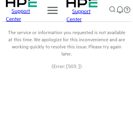
Support
Support
Center
Center
The service or information you requested is not available
at this time. We apologize for this inconvenience and are
working quickly to resolve this issue. Please try again
later.
(Error: [503: ])