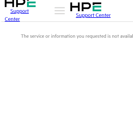
Support
Support Center
Center
The service or information you requested is not availab