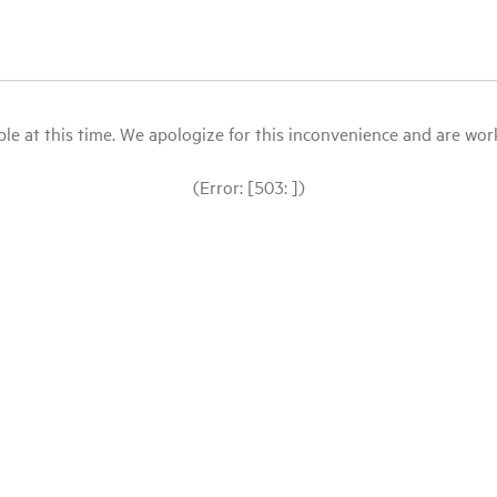
le at this time. We apologize for this inconvenience and are workin
(Error: [503: ])