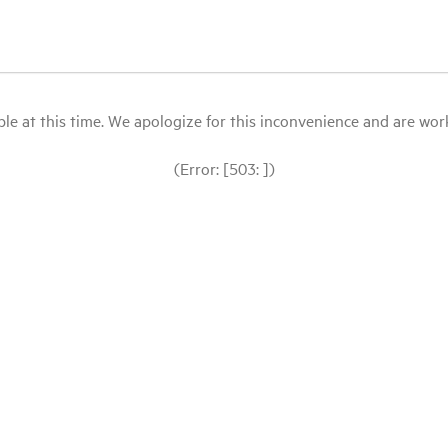
le at this time. We apologize for this inconvenience and are workin
(Error: [503: ])