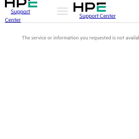
Support
Support Center
Center
The service or information you requested is not availab