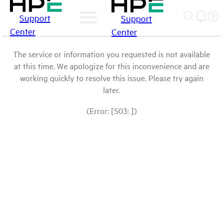
Support
Support
Center
Center
The service or information you requested is not available
at this time. We apologize for this inconvenience and are
working quickly to resolve this issue. Please try again
later.
(Error: [503: ])