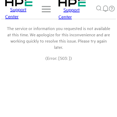
Support
Support
Center
Center
The service or information you requested is not available
at this time. We apologize for this inconvenience and are
working quickly to resolve this issue. Please try again
later.
(Error: [503: ])