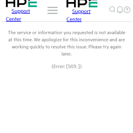
Support
Support
Center
Center
The service or information you requested is not available
at this time. We apologize for this inconvenience and are
working quickly to resolve this issue. Please try again
later.
(Error: [503: ])