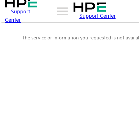
Support
Support Center
Center
The service or information you requested is not availab