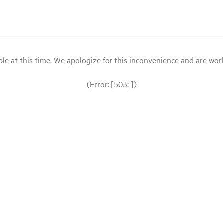
le at this time. We apologize for this inconvenience and are workin
(Error: [503: ])