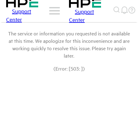
Support
Support
Center
Center
The service or information you requested is not available
at this time. We apologize for this inconvenience and are
working quickly to resolve this issue. Please try again
later.
(Error: [503: ])