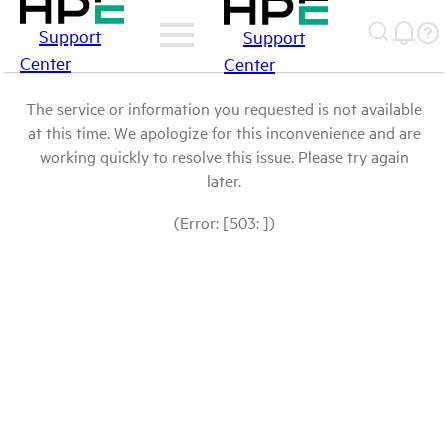
Support
Support
Center
Center
The service or information you requested is not available
at this time. We apologize for this inconvenience and are
working quickly to resolve this issue. Please try again
later.
(Error: [503: ])