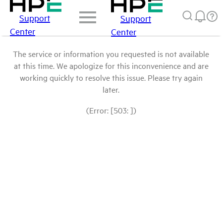
Support
Support
Center
Center
The service or information you requested is not available
at this time. We apologize for this inconvenience and are
working quickly to resolve this issue. Please try again
later.
(Error: [503: ])