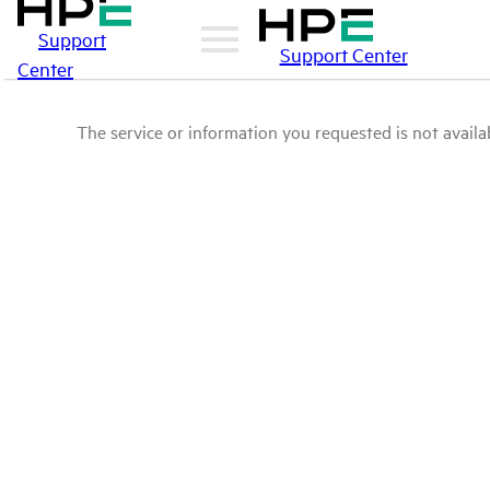
Support
Support Center
Center
The service or information you requested is not availab