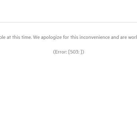
le at this time. We apologize for this inconvenience and are workin
(Error: [503: ])