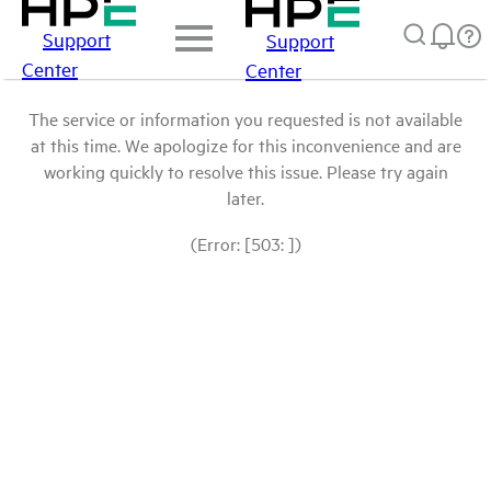
Support
Support
Center
Center
The service or information you requested is not available
at this time. We apologize for this inconvenience and are
working quickly to resolve this issue. Please try again
later.
(Error: [503: ])